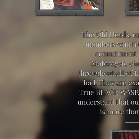
The Old Heads, or
members who ha
commitment 
Motorcycle clu
throughout all of 
had. They are exa
True BLACK WASP, 
understand that ou
is more than