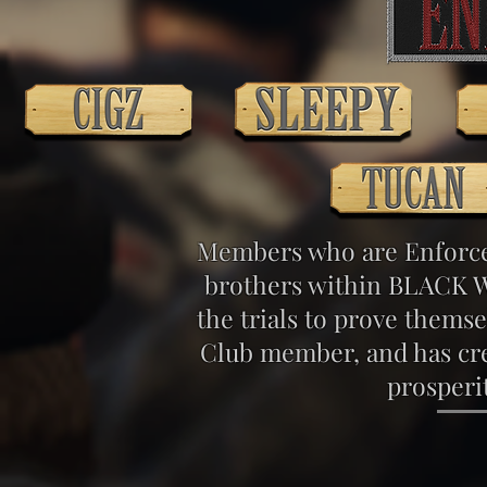
Members who are Enforcer
brothers within BLACK W
the trials to prove them
Club member, and has cre
prosperi