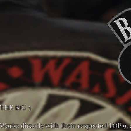
THE BIG 3
Works directly with their respected TOP 9,