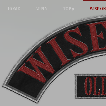
HOME
APPLY
TOP 9
WISE ON