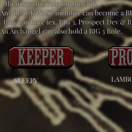
their specific role for the club.
Any BLACK WASP member can become a BIG 
they can have (ex. BIG 3, Prospect Dev & R
An Archangel can also hold a BIG 3 Role.
LAMB
SLEEPY