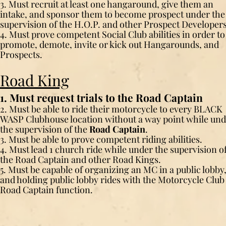
3. Must recruit at least one hangaround, give them an
intake, and sponsor them to become prospect under the
supervision of the H.O.P. and other Prospect Developers
4. Must prove competent Social Club abilities in order to
promote, demote, invite or kick out Hangarounds, and
Prospects.
Road King
1. Must request trials to the Road Captain
2. Must be able to ride their motorcycle to every BLACK
WASP Clubhouse location without a way point while un
the supervision of the
Road Captain
.
3. Must be able to prove competent riding abilities.
4. Must lead 1 church ride while under the supervision o
the Road Captain and other Road Kings.
5. Must be capable of organizing an MC in a public lobby
and holding public lobby rides with the Motorcycle Club
Road Captain function.