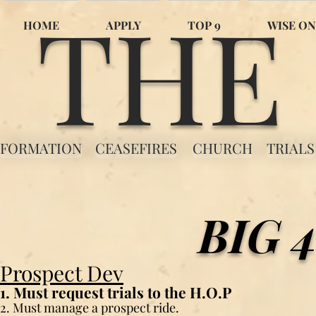
THE
HOME
APPLY
TOP 9
WISE ON
FORMATION
CEASEFIRES
CHURCH
TRIALS
BIG 
Prospect Dev
1. Must request trials to the H.O.P
2. Must manage a prospect ride.